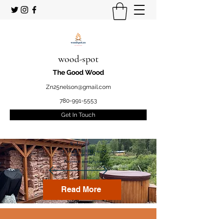
wood-spot
The Good Wood
Zn25nelson@gmail.com
780-991-5553
Get In Touch
Welcome
to your STUDENT owned
and operated
Firewood marketplace
Read More