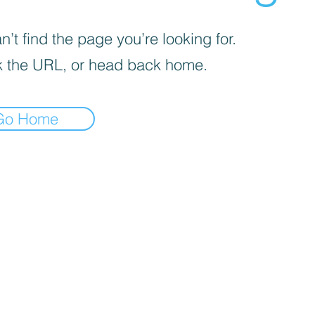
’t find the page you’re looking for.
 the URL, or head back home.
Go Home