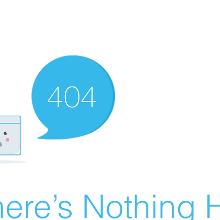
ere’s Nothing H