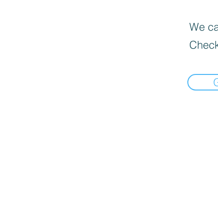
We can
Check