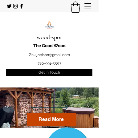
wood-spot
The Good Wood
Zn25nelson@gmail.com
780-991-5553
Get In Touch
Welcome
to your STUDENT owned
and operated
Firewood marketplace
Read More