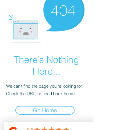
There’s Nothing
Here...
We can’t find the page you’re looking for.
Check the URL, or head back home.
Go Home
wood-spot