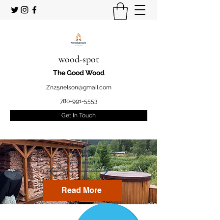
wood-spot
The Good Wood
Zn25nelson@gmail.com
780-991-5553
Get In Touch
Welcome
to your STUDENT owned
and operated
Firewood marketplace
Read More