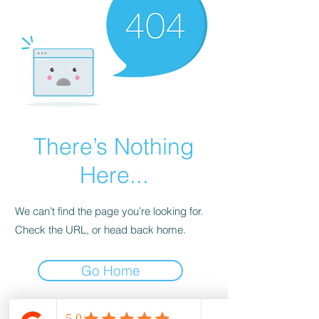
There’s Nothing
Here...
We can’t find the page you’re looking for.
Check the URL, or head back home.
Go Home
wood-spot