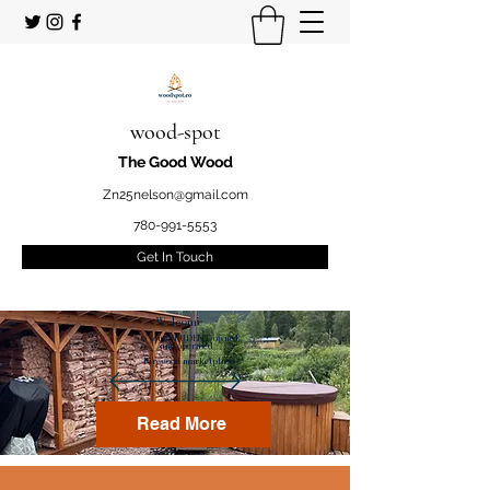
wood-spot
The Good Wood
Zn25nelson@gmail.com
780-991-5553
Get In Touch
Welcome
to your STUDENT owned
and operated
Firewood marketplace
Read More