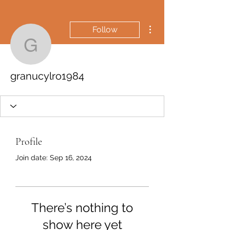
More actions
Follow
granucylro1984
granucylro1984
Profile
Join date: Sep 16, 2024
There’s nothing to
show here yet