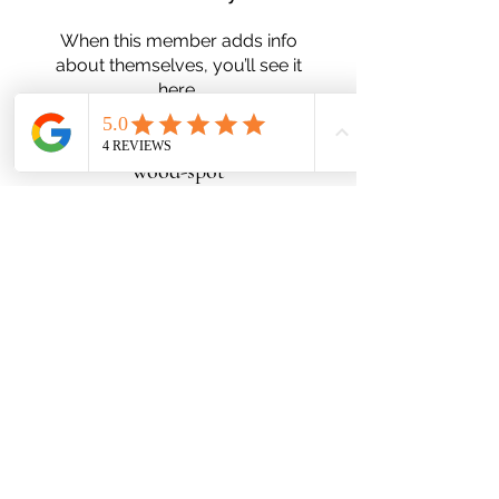
When this member adds info
about themselves, you’ll see it
here.
wood-spot
Subscribe Form
Submit
Zn25nelson@gmail.com
780-991-5553