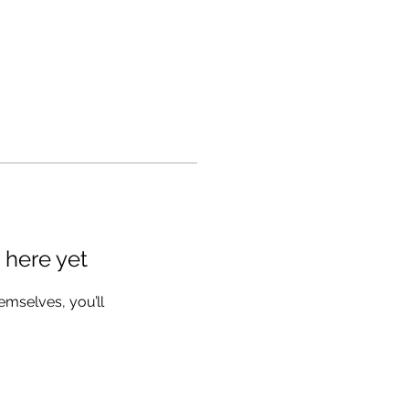
 here yet
mselves, you’ll