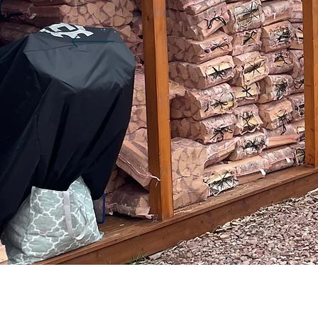
greskedetu1983
a
0
0
Followers
Following
Fi
Follow
Profile
Blog Likes
Blog Comments