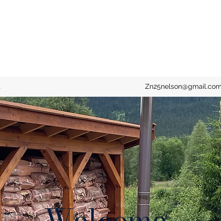
t
Zn25nelson@gmail.co
Welcome