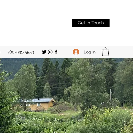
Get In Touch
Log In
m
780-991-5553