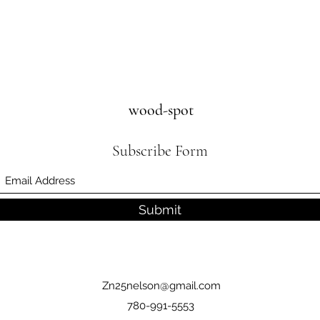
wood-spot
Subscribe Form
Submit
Zn25nelson@gmail.com
780-991-5553