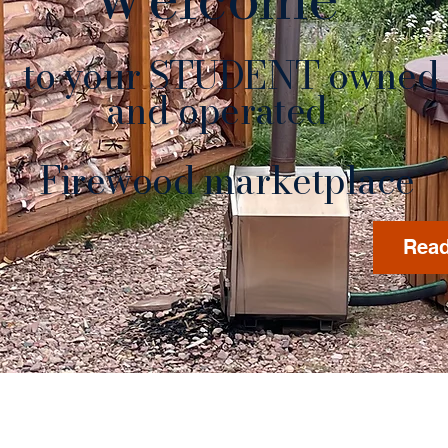
to your STUDENT owned
nd operated
rewood marketplace
Read