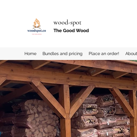
wood-spot
The Good Wood
Home
Bundles and pricing
Place an order!
Abou
More actions