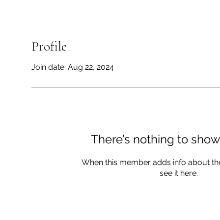
Profile
Join date: Aug 22, 2024
There’s nothing to show
When this member adds info about the
see it here.