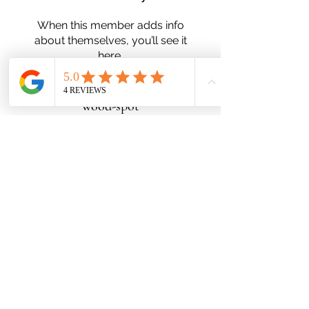
When this member adds info
about themselves, you’ll see it
here.
wood-spot
Subscribe Form
Submit
Zn25nelson@gmail.com
780-991-5553