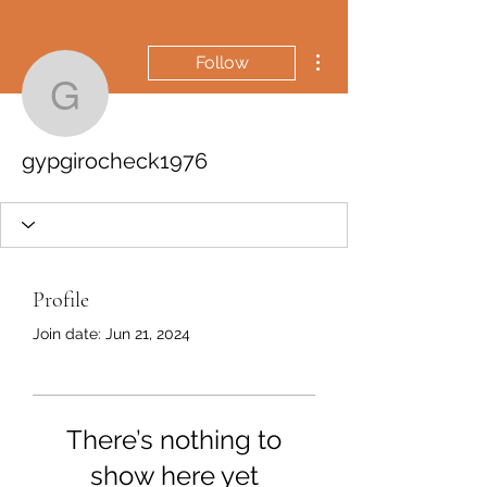
More actions
Follow
gypgirocheck1976
gypgirocheck1976
Profile
Join date: Jun 21, 2024
There’s nothing to
show here yet