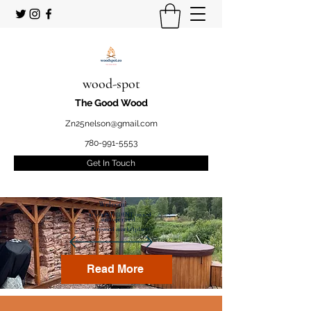
wood-spot
The Good Wood
Zn25nelson@gmail.com
780-991-5553
Get In Touch
Welcome
to your STUDENT owned
and operated
Firewood marketplace
Read More