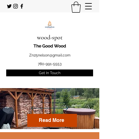
wood-spot
The Good Wood
Zn25nelson@gmail.com
780-991-5553
Get In Touch
Welcome
to your STUDENT owned
and operated
Firewood marketplace
Read More