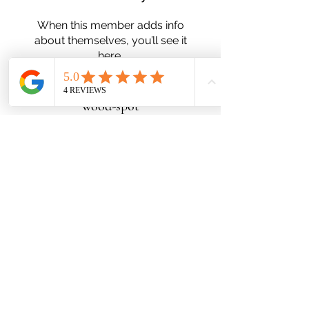
When this member adds info
about themselves, you’ll see it
here.
wood-spot
Subscribe Form
Submit
Zn25nelson@gmail.com
780-991-5553