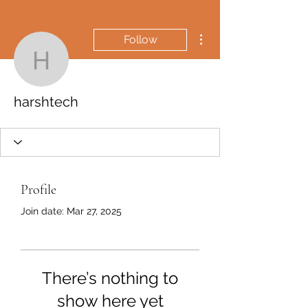
More actions
Follow
harshtech
harshtech
Profile
Join date: Mar 27, 2025
There’s nothing to
show here yet