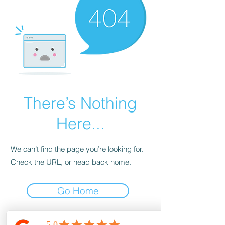
There’s Nothing
Here...
We can’t find the page you’re looking for.
Check the URL, or head back home.
Go Home
wood-spot