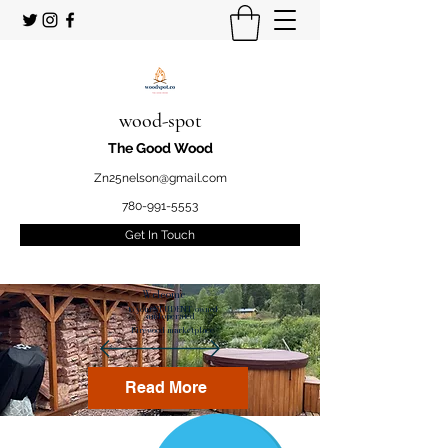
wood-spot
The Good Wood
Zn25nelson@gmail.com
780-991-5553
Get In Touch
Welcome
to your STUDENT owned
and operated
Firewood marketplace
Read More