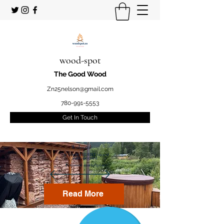
wood-spot
The Good Wood
Zn25nelson@gmail.com
780-991-5553
Get In Touch
Welcome
to your STUDENT owned
and operated
Firewood marketplace
Read More