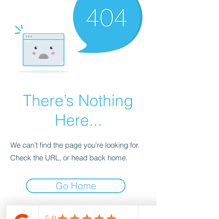
There’s Nothing
Here...
We can’t find the page you’re looking for.
Check the URL, or head back home.
Go Home
wood-spot