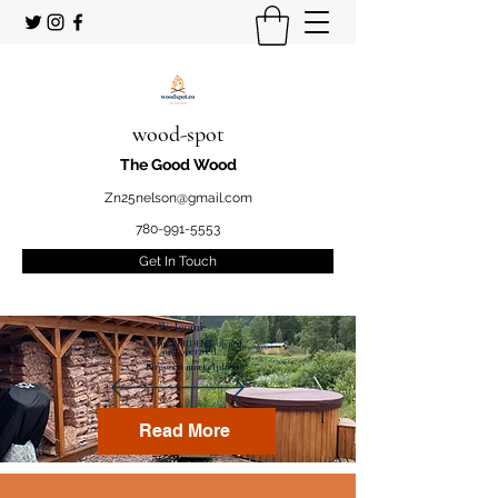
wood-spot
The Good Wood
Zn25nelson@gmail.com
780-991-5553
Get In Touch
Welcome
to your STUDENT owned
and operated
Firewood marketplace
Read More