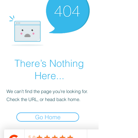
There’s Nothing
Here...
We can’t find the page you’re looking for.
Check the URL, or head back home.
Go Home
wood-spot