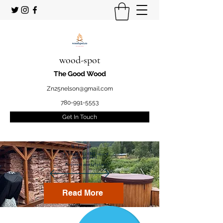
wood-spot
The Good Wood
Zn25nelson@gmail.com
780-991-5553
Get In Touch
Welcome
to your STUDENT owned
and operated
Firewood marketplace
Read More