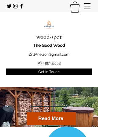
wood-spot
The Good Wood
Zn25nelson@gmail.com
780-991-5553
Get In Touch
Welcome
to your STUDENT owned
and operated
Firewood marketplace
Read More