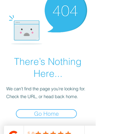
There’s Nothing
Here...
We can’t find the page you’re looking for.
Check the URL, or head back home.
Go Home
wood-spot