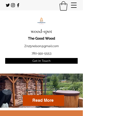
wood-spot
The Good Wood
Zn25nelson@gmail.com
780-991-5553
Get In Touch
Welcome
to your STUDENT owned
and operated
Firewood marketplace
Read More