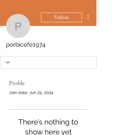
More actions
Follow
porbicefe1974
porbicefe1974
Profile
Join date: Jun 25, 2024
There’s nothing to
show here yet