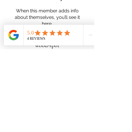
When this member adds info
about themselves, you’ll see it
here.
wood-spot
Subscribe Form
Submit
Zn25nelson@gmail.com
780-991-5553