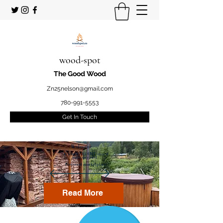
wood-spot
The Good Wood
Zn25nelson@gmail.com
780-991-5553
Get In Touch
Welcome
to your STUDENT owned
and operated
Firewood marketplace
Read More