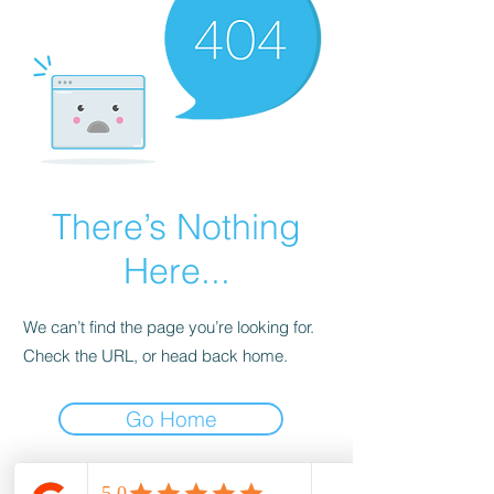
There’s Nothing
Here...
We can’t find the page you’re looking for.
Check the URL, or head back home.
Go Home
wood-spot