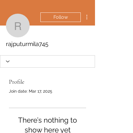
More actions
Follow
rajputurmila745
rajputurmila745
Profile
Join date: Mar 17, 2025
There’s nothing to
show here yet