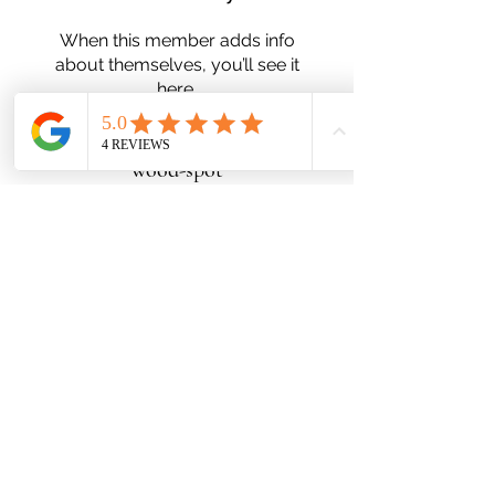
When this member adds info
about themselves, you’ll see it
here.
wood-spot
Subscribe Form
Submit
Zn25nelson@gmail.com
780-991-5553