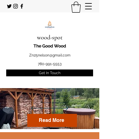
wood-spot
The Good Wood
Zn25nelson@gmail.com
780-991-5553
Get In Touch
Welcome
to your STUDENT owned
and operated
Firewood marketplace
Read More