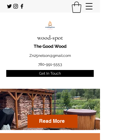
wood-spot
The Good Wood
Zn25nelson@gmail.com
780-991-5553
Get In Touch
Welcome
to your STUDENT owned
and operated
Firewood marketplace
Read More