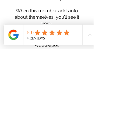
When this member adds info
about themselves, you’ll see it
here.
wood-spot
Subscribe Form
Submit
Zn25nelson@gmail.com
780-991-5553