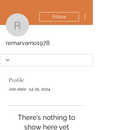
More actions
Follow
remarvamo1978
remarvamo1978
Profile
Join date: Jul 25, 2024
There’s nothing to
show here yet