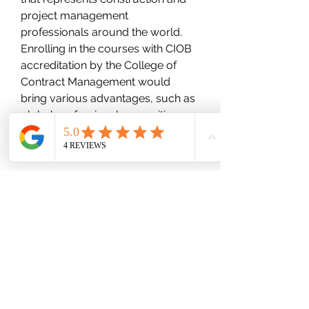
project management 
professionals around the world. 
Enrolling in the courses with CIOB 
accreditation by the College of 
Contract Management would 
bring various advantages, such as 
global professional recognition, 
pathway to become a MCIOB, and 
enhance career opportunities.
wood-spot
Subscribe Form
Submit