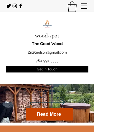
wood-spot
The Good Wood
Zn25nelson@gmail.com
780-991-5553
Get In Touch
Welcome
to your STUDENT owned
and operated
Firewood marketplace
Read More