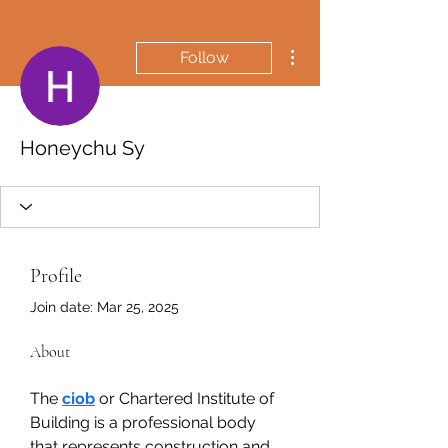
More actions
Follow
Honeychu Sy
Profile
Join date: Mar 25, 2025
About
The 
ciob
 or Chartered Institute of 
Building is a professional body 
that represents construction and 