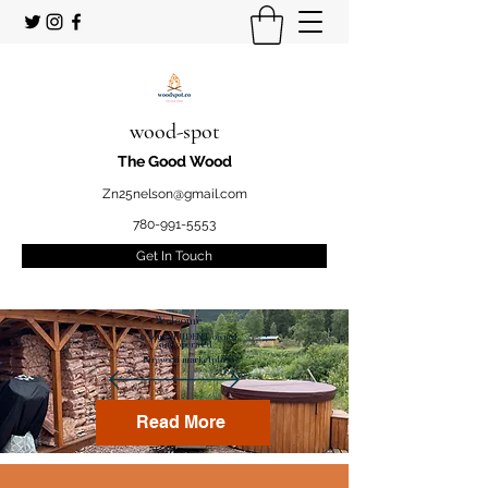
wood-spot
The Good Wood
Zn25nelson@gmail.com
780-991-5553
Get In Touch
Welcome
to your STUDENT owned
and operated
Firewood marketplace
Read More