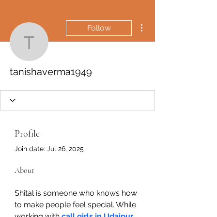
More actions
Follow
tanishaverma1949
tanishaverma1949
Profile
Join date: Jul 26, 2025
About
Shital is someone who knows how 
to make people feel special. While 
working with 
call girls in Udaipur
 , 