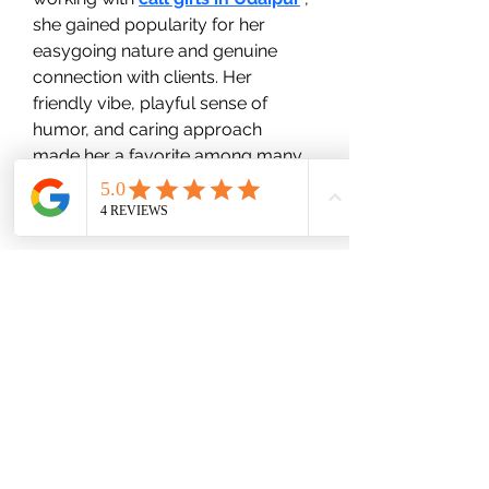
she gained popularity for her 
easygoing nature and genuine 
connection with clients. Her 
friendly vibe, playful sense of 
humor, and caring approach 
made her a favorite among many 
who sought companionship with a 
real human touch.
wood-spot
Subscribe Form
Submit