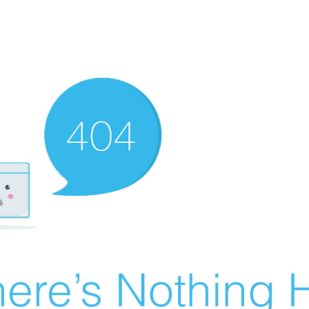
ere’s Nothing H