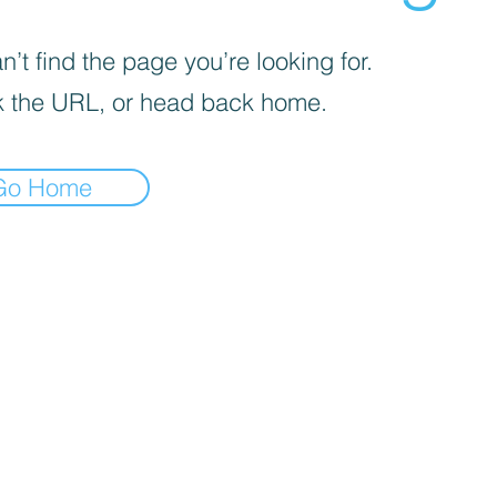
’t find the page you’re looking for.
 the URL, or head back home.
Go Home