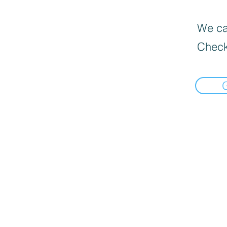
We can
Check