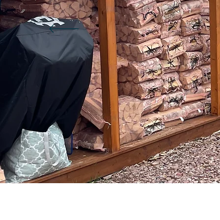
worfasubster1985
a
0
0
Followers
Following
Fi
Follow
Profile
Blog Likes
Blog Comments