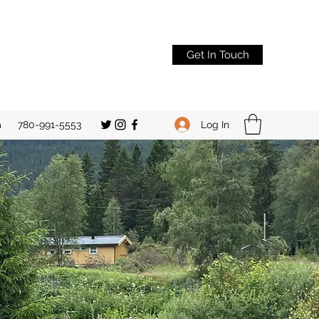
Get In Touch
Log In
m
780-991-5553