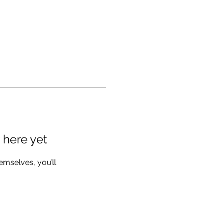
 here yet
mselves, you’ll