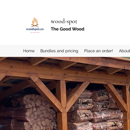
wood-spot
The Good Wood
Home
Bundles and pricing
Place an order!
Abou
More actions