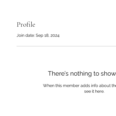
Profile
Join date: Sep 18, 2024
There’s nothing to show
When this member adds info about the
see it here.