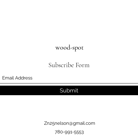
wood-spot
Subscribe Form
Submit
Zn25nelson@gmail.com
780-991-5553