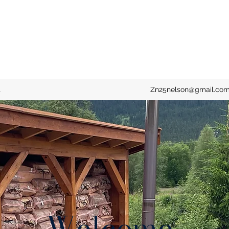
t
Zn25nelson@gmail.co
Welcome