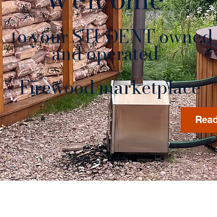
to your STUDENT owned
nd operated
rewood marketplace
Read