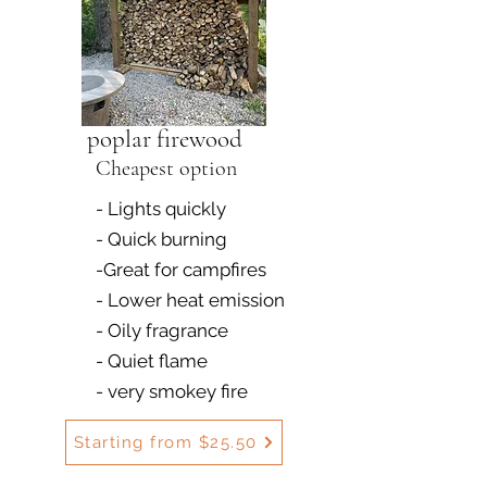
poplar firewood
Cheapest option
- Lights quickly
- Quick burning
-Great for campfires
- Lower heat emission
- Oily fragrance
- Quiet flame
- very smokey fire
Starting from $25.50