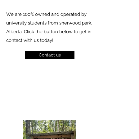
We are 100% owned and operated by
university students from sherwood park,
Alberta. Click the button below to get in
contact with us today!
Contact us