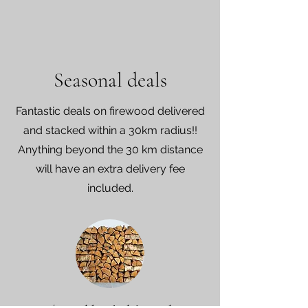
Seasonal deals
Fantastic deals on firewood delivered
and stacked within a 30km radius!!
Anything beyond the 30 km distance
will have an extra delivery fee
included.