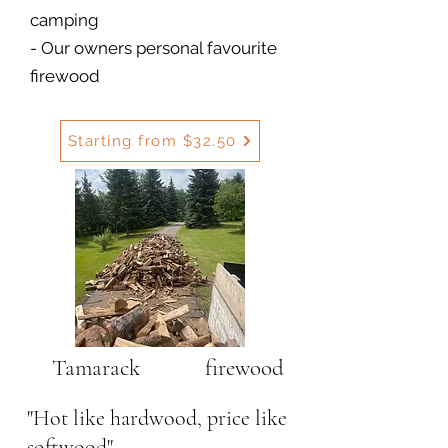
camping
- Our owners personal favourite
firewood
Starting from $32.50
Tamarack firewood
"Hot like hardwood, price like
softwood"