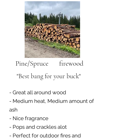
Pine/Spruce firewood
"Best bang for your buck"
- Great all around wood
- Medium heat, Medium amount of
ash
- Nice fragrance
- Pops and crackles alot
- Perfect for outdoor fires and