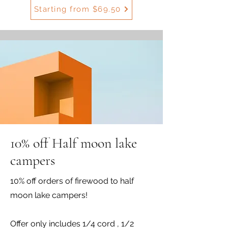
Starting from $69.50
10% off Half moon lake
campers
10% off orders of firewood to half
moon lake campers!
Offer only includes 1/4 cord , 1/2