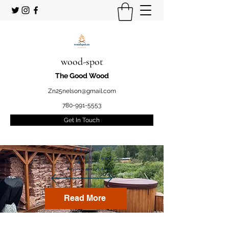
wood-spot
The Good Wood
Zn25nelson@gmail.com
780-991-5553
Get In Touch
Welcome
to your STUDENT owned
and operated
Firewood marketplace
Read More