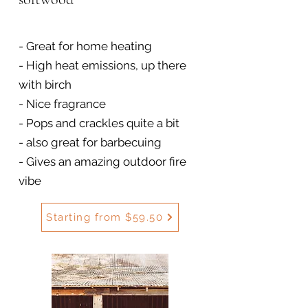
- Great for home heating
- High heat emissions, up there
with birch
- Nice fragrance
- Pops and crackles quite a bit
- also great for barbecuing
- Gives an amazing outdoor fire
vibe
Starting from $59.50