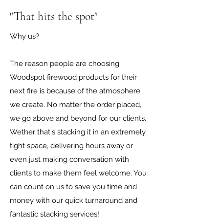
"That hits the spot"
Why us?
The reason people are choosing
Woodspot firewood products for their
next fire is because of the atmosphere
we create. No matter the order placed,
we go above and beyond for our clients.
Wether that's stacking it in an extremely
tight space, delivering hours away or
even just making conversation with
clients to make them feel welcome. You
can count on us to save you time and
money with our quick turnaround and
fantastic stacking services!