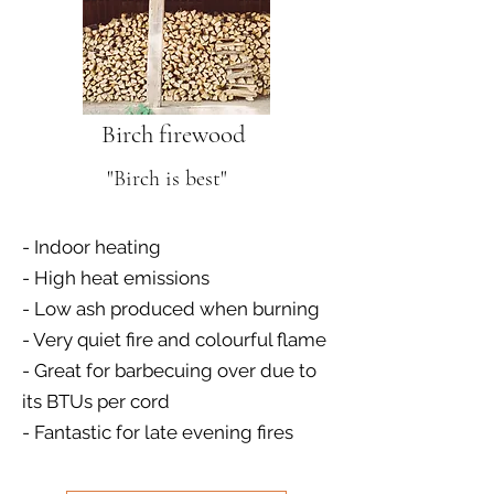
Birch firewood
"Birch is best"
- Indoor heating
- High heat emissions
- Low ash produced when burning
- Very quiet fire and colourful flame
- Great for barbecuing over due to
its BTUs per cord
- Fantastic for late evening fires