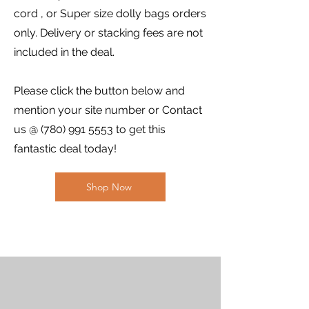
cord , or Super size dolly bags orders
only. Delivery or stacking fees are not
included in the deal.
Please click the button below and
mention your site number or Contact
us @
(780) 991 5553
to get this
fantastic deal today!
Shop Now