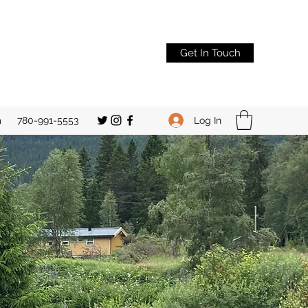
Get In Touch
Log In
m
780-991-5553