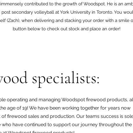
 immensely contributed to the growth of Woodspot. He is an amb
post secondary volleyball at York University in Toronto. You wo
f (Zach), when delivering and stacking your order with a smile on
button below to check out stock and place an order!
ood specialists:
le operating and managing Woodspot firewood products, all
e age of 19! We have been working together for years now
t of firewood sales and production. Our teams success is sol
tele who have continued to support our journey throughout the
re at Woodspot firewood products!