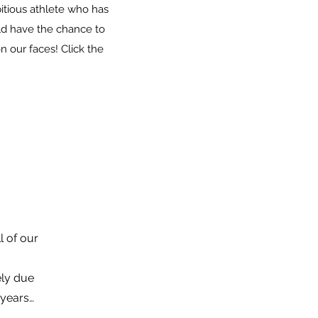
itious athlete who has
uld have the chance to
 our faces! Click the
 of our
ely due
 years…