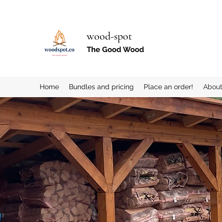
wood-spot
The Good Wood
Home
Bundles and pricing
Place an order!
Abou