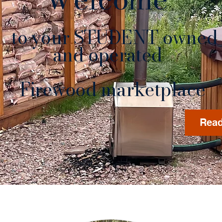
to your STUDENT owned
nd operated
rewood marketplace
Read