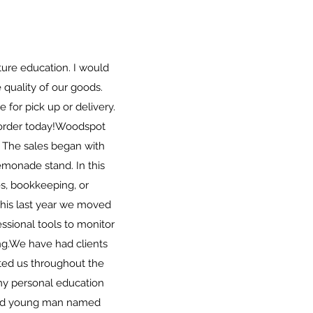
ture education. I would
quality of our goods.
e for pick up or delivery.
rder today! ​ Woodspot
 The sales began with
emonade stand. In this
s, bookkeeping, or
 This last year we moved
ssional tools to monitor
g. ​ We have had clients
ted us throughout the
my personal education
 old young man named