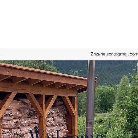
t
Zn25nelson@gmail.co
Welcome