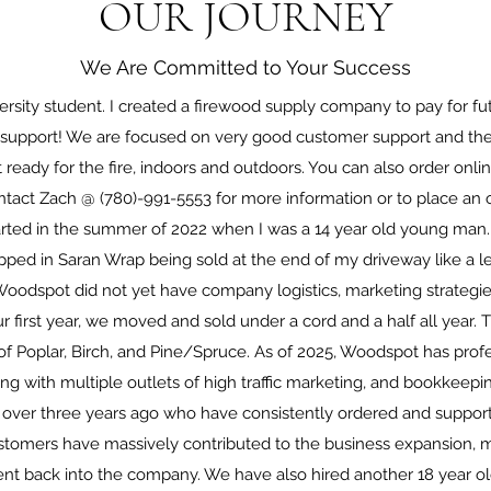
OUR JOURNEY
We Are Committed to Your Success
versity student. I created a firewood supply company to pay for fu
e support! We are focused on very good customer support and the 
 ready for the fire, indoors and outdoors. You can also order onlin
ontact Zach @ (780)-991-5553 for more information or to place an o
arted in the summer of 2022 when I was a 14 year old young man.
ed in Saran Wrap being sold at the end of my driveway like a l
oodspot did not yet have company logistics, marketing strategie
r first year, we moved and sold under a cord and a half all year.
of Poplar, Birch, and Pine/Spruce. As of 2025, Woodspot has profe
ong with multiple outlets of high traffic marketing, and bookkeepin
 over three years ago who have consistently ordered and suppor
ustomers have massively contributed to the business expansion, 
ent back into the company. We have also hired another 18 year