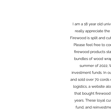
I am a 18 year old uni
really appreciate th
Firewood is split and cut
Please feel free to c
firewood products st
bundles of wood wrapp
summer of 2022, W
investment funds. In ou
and sold over 70 cords 
logistics, a website al
that bought firewood
years. These loyal c
fund, and reinvestm