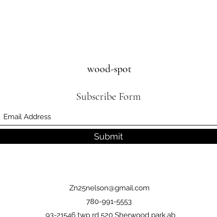
wood-spot
Subscribe Form
Submit
Zn25nelson@gmail.com
780-991-5553
93-21546 twp rd 520 Sherwood park,ab