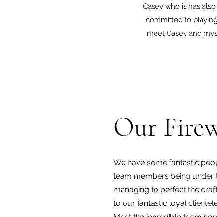
Casey who is has also
committed to playing 
meet Casey and mysel
Our Firew
We have some fantastic peop
team members being under th
managing to perfect the craf
to our fantastic loyal clien
Meet the incredible team he