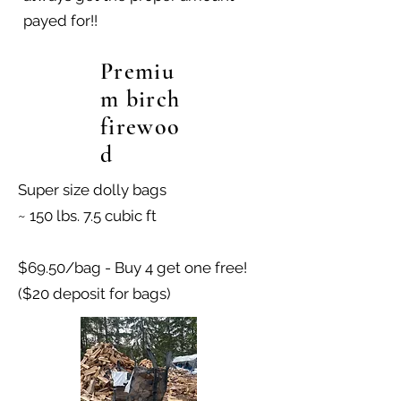
payed for!!
Premiu
m birch
firewoo
d
Super size dolly bags
~ 150 lbs. 7.5 cubic ft
$69.50/bag - Buy 4 get one free!
($20 deposit for bags)