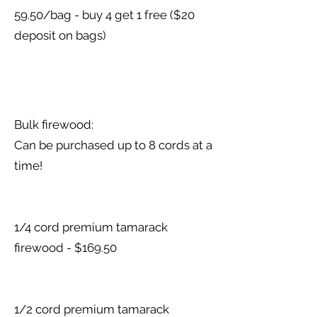
59.50/bag - buy 4 get 1 free ($20
deposit on bags)
Bulk firewood:
Can be purchased up to 8 cords at a
time!
1/4 cord premium tamarack
firewood - $169.50
1/2 cord premium tamarack