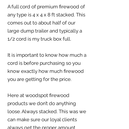
A full cord of premium firewood of
any type is 4 x 4 x 8 ft stacked. This
comes out to about half of our
large dump trailer and typically a
1/2 cord is my truck box full.
It is important to know how much a
cord is before purchasing so you
know exactly how much firewood
you are getting for the price.
Here at woodspot firewood
products we don’t do anything
loose. Always stacked. This was we
can make sure our loyal clients
always get the proper amount