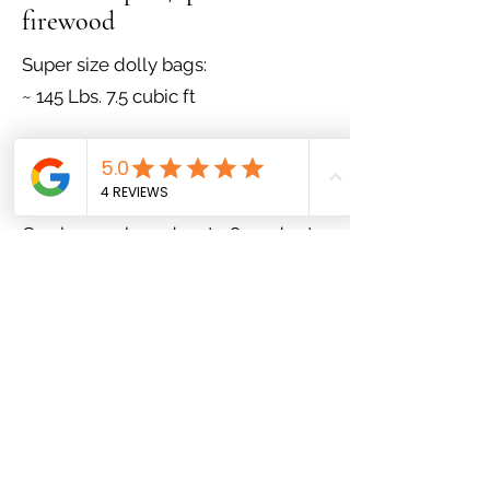
firewood
Super size dolly bags:
~ 145 Lbs. 7.5 cubic ft
$32.50/bag - Buy 4 get 1 free
Bulk firewood:
Can be purchased up to 8 cords at a
time!
1/4 cord premium pine/spruce
firewood - $122.50
1/2 cord premium pine/spruce