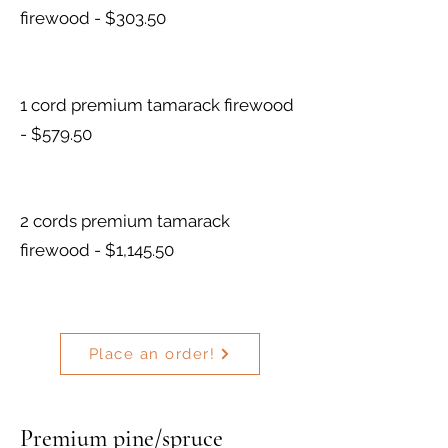
firewood - $303.50
1 cord premium tamarack firewood
- $579.50
2 cords premium tamarack
firewood - $1,145.50
Place an order!
Premium pine/spruce