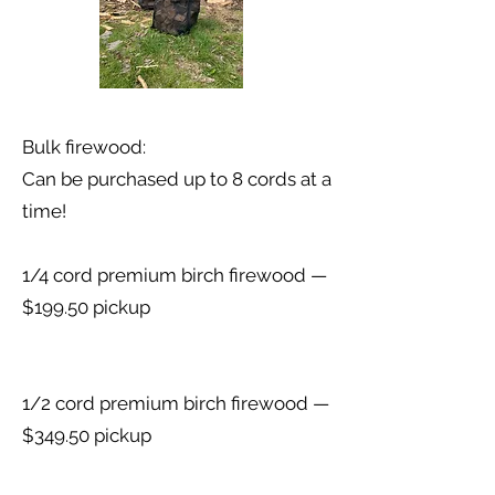
Bulk firewood:
Can be purchased up to 8 cords at a
time!
1/4 cord premium birch firewood —
$199.50 pickup
1/2 cord premium birch firewood —
$349.50 pickup