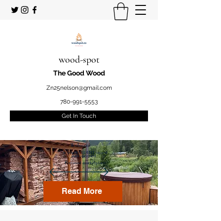
wood-spot
The Good Wood
Zn25nelson@gmail.com
780-991-5553
Get In Touch
Welcome
to your STUDENT owned
and operated
Firewood marketplace
Read More