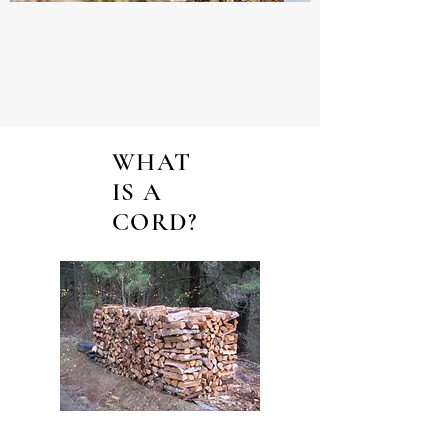
WHAT
IS A
CORD?