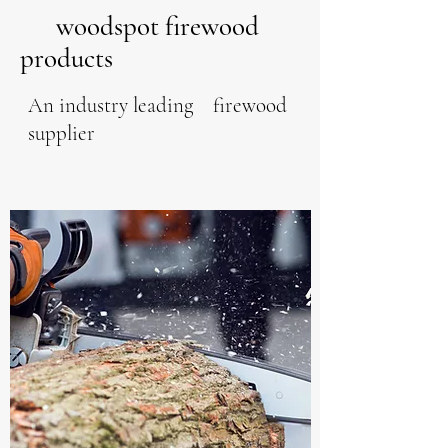
woodspot firewood
products
An industry leading firewood
supplier