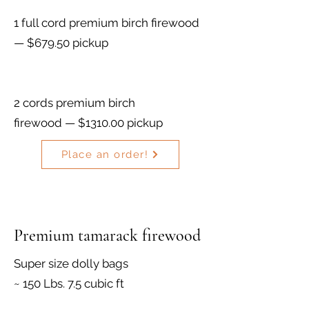
1 full cord premium birch firewood
— $679.50 pickup
2 cords premium birch
firewood — $1310.00 pickup
Place an order!
Premium tamarack firewood
Super size dolly bags
~ 150 Lbs. 7.5 cubic ft