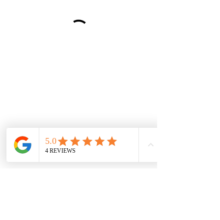
wood-spot