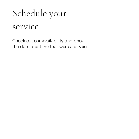
Schedule your
service
Check out our availability and book
the date and time that works for you