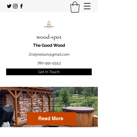
wood-spot
The Good Wood
Zn25nelson@gmail.com
780-991-5553
Get In Touch
Welcome
to your STUDENT owned
and operated
Firewood marketplace
Read More