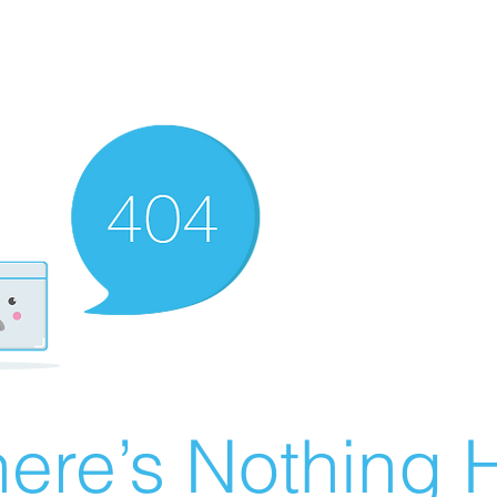
ere’s Nothing H