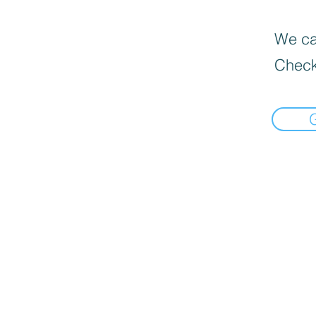
We can
Check