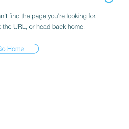
’t find the page you’re looking for.
 the URL, or head back home.
Go Home