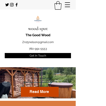
wood-spot
The Good Wood
Zn25nelson@gmail.com
780-991-5553
Get In Touch
Welcome
to your STUDENT owned
and operated
Firewood marketplace
Read More