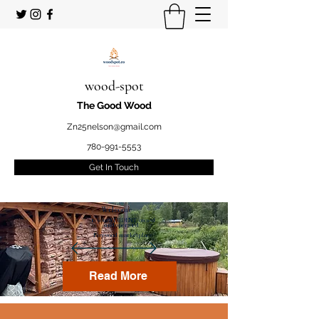
wood-spot
The Good Wood
Zn25nelson@gmail.com
780-991-5553
Get In Touch
Welcome
to your STUDENT owned
and operated
Firewood marketplace
Read More