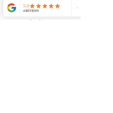
wood-spot
Subscribe Form
Submit
Zn25nelson@gmail.com
780-991-5553
93-21546
twp rd 520 Sherwood park,ab
©2021 by Zach. Proudly created with
Wix.com