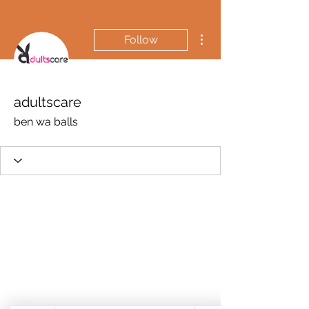
More actions
Follow
adultscare
ben wa balls