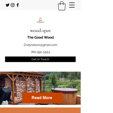
wood-spot
The Good Wood
Zn25nelson@gmail.com
780-991-5553
Get In Touch
Welcome
to your STUDENT owned
and operated
Firewood marketplace
Read More