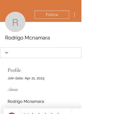
More actions
Follow
Rodrigo Mcnamara
Rodrigo Mcnamara
Profile
Join date: Apr 21, 2023
About
Rodrigo Mcnamara