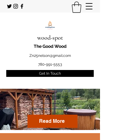
wood-spot
The Good Wood
Zn25nelson@gmail.com
780-991-5553
Get In Touch
Welcome
to your STUDENT owned
and operated
Firewood marketplace
Read More