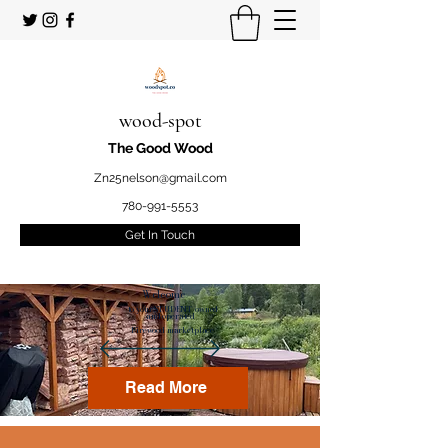
wood-spot
The Good Wood
Zn25nelson@gmail.com
780-991-5553
Get In Touch
Welcome
to your STUDENT owned
and operated
Firewood marketplace
Read More