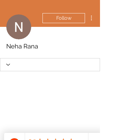
More actions
Follow
Neha Rana