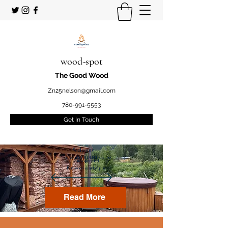
wood-spot
The Good Wood
Zn25nelson@gmail.com
780-991-5553
Get In Touch
Welcome
to your STUDENT owned
and operated
Firewood marketplace
Read More