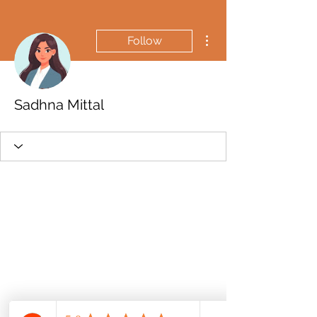
More actions
Follow
Sadhna Mittal