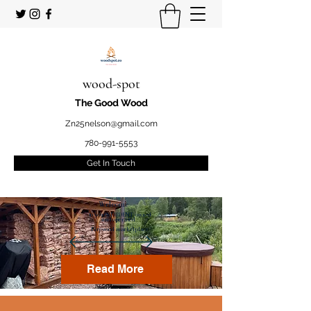
wood-spot
The Good Wood
Zn25nelson@gmail.com
780-991-5553
Get In Touch
Welcome
to your STUDENT owned
and operated
Firewood marketplace
Read More