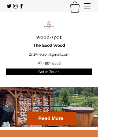
wood-spot
The Good Wood
Zn25nelson@gmail.com
780-991-5553
Get In Touch
Welcome
to your STUDENT owned
and operated
Firewood marketplace
Read More